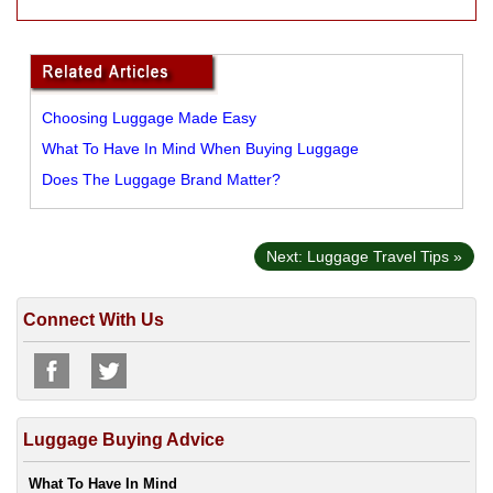
Choosing Luggage Made Easy
What To Have In Mind When Buying Luggage
Does The Luggage Brand Matter?
Next: Luggage Travel Tips »
Connect With Us
Luggage Buying Advice
What To Have In Mind