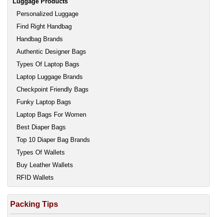
Luggage Products
Personalized Luggage
Find Right Handbag
Handbag Brands
Authentic Designer Bags
Types Of Laptop Bags
Laptop Luggage Brands
Checkpoint Friendly Bags
Funky Laptop Bags
Laptop Bags For Women
Best Diaper Bags
Top 10 Diaper Bag Brands
Types Of Wallets
Buy Leather Wallets
RFID Wallets
Packing Tips