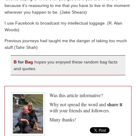
because it's reassuring to me that you have to live in the moment
wherever you happen to be. (Jake Shears)
I use Facebook to broadcast my intellectual luggage. (R. Alan
Woods)
Previous journeys had taught me the danger of taking too much
stuff.(Tahir Shah)
B
for
Bag
hopes you enjoyed these random bag facts
and quotes.
Was this article informative?
share it
Why not spread the word and
with your friends and followers.
Many thanks!