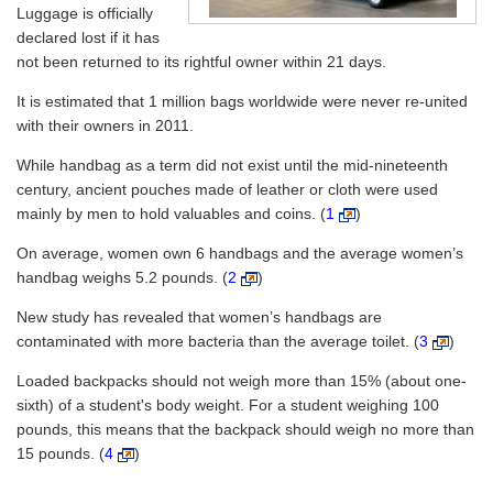
Luggage is officially
declared lost if it has
not been returned to its rightful owner within 21 days.
It is estimated that 1 million bags worldwide were never re-united
with their owners in 2011.
While handbag as a term did not exist until the mid-nineteenth
century, ancient pouches made of leather or cloth were used
mainly by men to hold valuables and coins. (
1
)
On average, women own 6 handbags and the average women’s
handbag weighs 5.2 pounds. (
2
)
New study has revealed that women’s handbags are
contaminated with more bacteria than the average toilet. (
3
)
Loaded backpacks should not weigh more than 15% (about one-
sixth) of a student's body weight. For a student weighing 100
pounds, this means that the backpack should weigh no more than
15 pounds. (
4
)