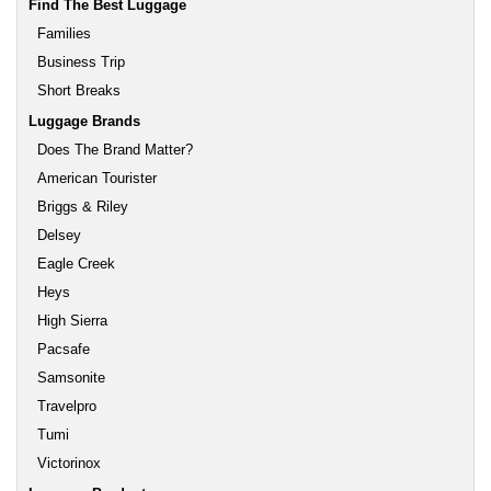
Find The Best Luggage
Families
Business Trip
Short Breaks
Luggage Brands
Does The Brand Matter?
American Tourister
Briggs & Riley
Delsey
Eagle Creek
Heys
High Sierra
Pacsafe
Samsonite
Travelpro
Tumi
Victorinox