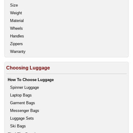
Size
Weight
Material
Wheels
Handles
Zippers
Warranty
Choosing Luggage
How To Choose Luggage
Spinner Luggage
Laptop Bags
Garment Bags
Messenger Bags
Luggage Sets
Ski Bags