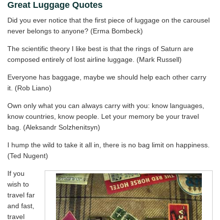
Great Luggage Quotes
Did you ever notice that the first piece of luggage on the carousel
never belongs to anyone? (Erma Bombeck)
The scientific theory I like best is that the rings of Saturn are
composed entirely of lost airline luggage. (Mark Russell)
Everyone has baggage, maybe we should help each other carry
it. (Rob Liano)
Own only what you can always carry with you: know languages,
know countries, know people. Let your memory be your travel
bag. (Aleksandr Solzhenitsyn)
I hump the wild to take it all in, there is no bag limit on happiness.
(Ted Nugent)
If you
wish to
travel far
and fast,
travel