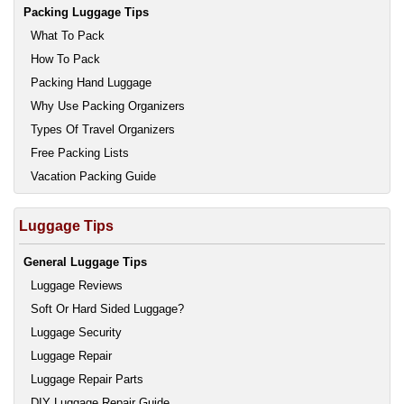
Packing Luggage Tips
What To Pack
How To Pack
Packing Hand Luggage
Why Use Packing Organizers
Types Of Travel Organizers
Free Packing Lists
Vacation Packing Guide
Luggage Tips
General Luggage Tips
Luggage Reviews
Soft Or Hard Sided Luggage?
Luggage Security
Luggage Repair
Luggage Repair Parts
DIY Luggage Repair Guide