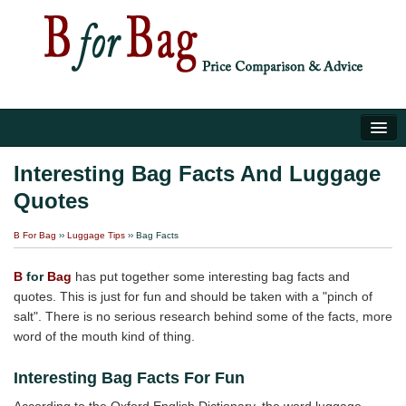
Home
Interesting Bag Facts And Luggage
Quotes
Luggage Tips
B For Bag
››
Luggage Tips
›› Bag Facts
About Us
B
for
Bag
has put together some interesting bag facts and
quotes. This is just for fun and should be taken with a "pinch of
salt". There is no serious research behind some of the facts, more
word of the mouth kind of thing.
Interesting Bag Facts For Fun