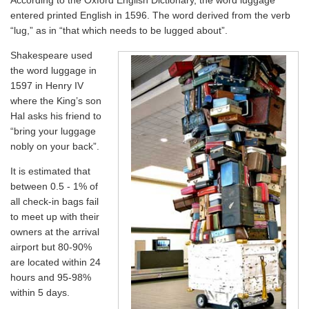
According to the Oxford English Dictionary, the word luggage
entered printed English in 1596. The word derived from the verb
“lug,” as in “that which needs to be lugged about”.
Shakespeare used
the word luggage in
1597 in Henry IV
where the King’s son
Hal asks his friend to
“bring your luggage
nobly on your back”.
It is estimated that
between 0.5 - 1% of
all check-in bags fail
to meet up with their
owners at the arrival
airport but 80-90%
are located within 24
hours and 95-98%
within 5 days.