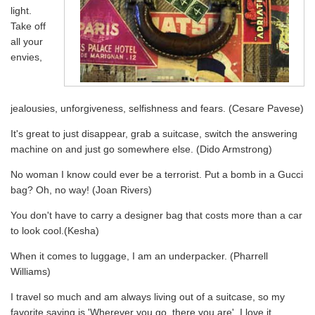
light.
Take off
all your
envies,
jealousies, unforgiveness, selfishness and fears. (Cesare Pavese)
It's great to just disappear, grab a suitcase, switch the answering
machine on and just go somewhere else. (Dido Armstrong)
No woman I know could ever be a terrorist. Put a bomb in a Gucci
bag? Oh, no way! (Joan Rivers)
You don't have to carry a designer bag that costs more than a car
to look cool.(Kesha)
When it comes to luggage, I am an underpacker. (Pharrell
Williams)
I travel so much and am always living out of a suitcase, so my
favorite saying is 'Wherever you go, there you are'. I love it