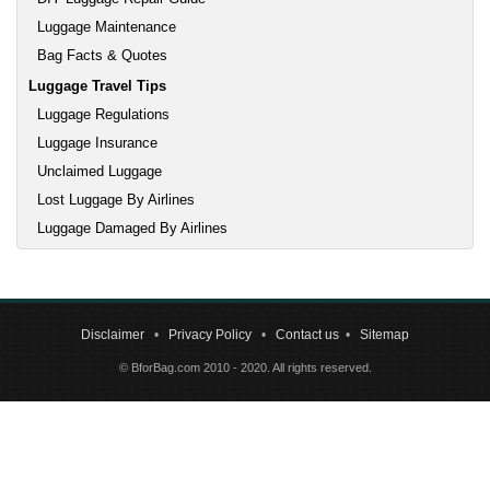
Luggage Maintenance
Bag Facts & Quotes
Luggage Travel Tips
Luggage Regulations
Luggage Insurance
Unclaimed Luggage
Lost Luggage By Airlines
Luggage Damaged By Airlines
Disclaimer
•
Privacy Policy
•
Contact us
•
Sitemap
© BforBag.com 2010 - 2020. All rights reserved.