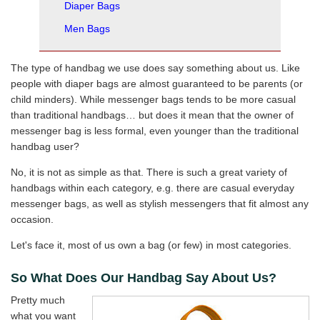
Diaper Bags
Men Bags
The type of handbag we use does say something about us. Like
people with diaper bags are almost guaranteed to be parents (or
child minders). While messenger bags tends to be more casual
than traditional handbags… but does it mean that the owner of
messenger bag is less formal, even younger than the traditional
handbag user?
No, it is not as simple as that. There is such a great variety of
handbags within each category, e.g. there are casual everyday
messenger bags, as well as stylish messengers that fit almost any
occasion.
Let's face it, most of us own a bag (or few) in most categories.
So What Does Our Handbag Say About Us?
Pretty much
what you want