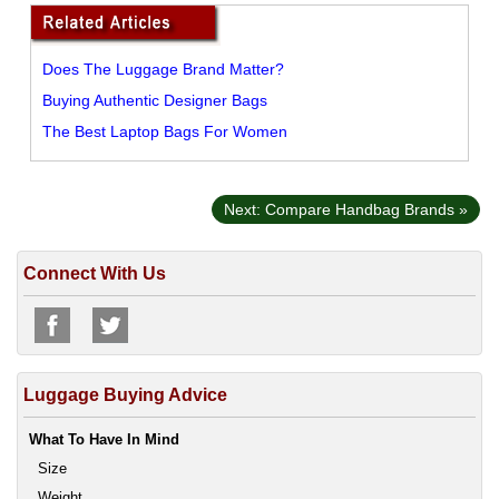
Does The Luggage Brand Matter?
Buying Authentic Designer Bags
The Best Laptop Bags For Women
Next: Compare Handbag Brands »
Connect With Us
Luggage Buying Advice
What To Have In Mind
Size
Weight