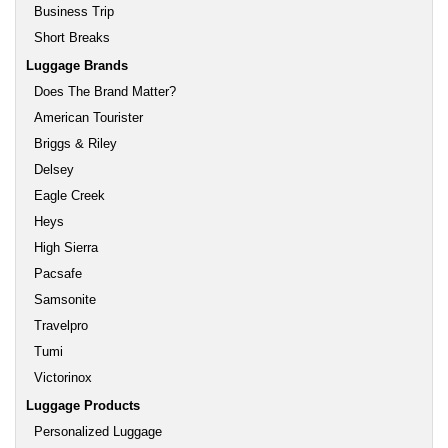
Business Trip
Short Breaks
Luggage Brands
Does The Brand Matter?
American Tourister
Briggs & Riley
Delsey
Eagle Creek
Heys
High Sierra
Pacsafe
Samsonite
Travelpro
Tumi
Victorinox
Luggage Products
Personalized Luggage