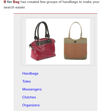
B
for
Bag
has created few groups of handbags to make your
search easier.
Handbags
Totes
Messengers
Clutches
Organizers