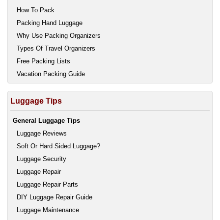
How To Pack
Packing Hand Luggage
Why Use Packing Organizers
Types Of Travel Organizers
Free Packing Lists
Vacation Packing Guide
Luggage Tips
General Luggage Tips
Luggage Reviews
Soft Or Hard Sided Luggage?
Luggage Security
Luggage Repair
Luggage Repair Parts
DIY Luggage Repair Guide
Luggage Maintenance