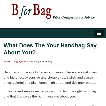
Home
What Does The Your Handbag Say
About You?
Luggage Tips
Home
››
Luggage Products
›› Right Handbag
About Us
Handbags come in all shapes and sizes. There are small ones
and big ones, expensive and cheap ones, stylish and classic
ones, colorful and plain ones, high street and designer ones...
It has never been easier or more fun to find the right handbag…
one that that gives the right message about you.