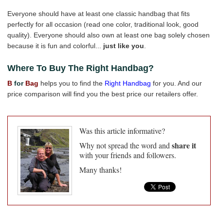
Everyone should have at least one classic handbag that fits
perfectly for all occasion (read one color, traditional look, good
quality). Everyone should also own at least one bag solely chosen
because it is fun and colorful...
just like you
.
Where To Buy The Right Handbag?
B
for
Bag
helps you to find the
Right Handbag
for you. And our
price comparison will find you the best price our retailers offer.
Was this article informative?
share it
Why not spread the word and
with your friends and followers.
Many thanks!