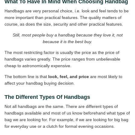
What To Have In Mind When Choosing Handbag
Handbags are very personal choice, i.e. look and feel tends to be
more important than practical features. The quality matters of
course, as does the size, security and other practical features.
Still, most people buy a handbag because they love it, not
because it is the best buy.
The most restricting factor is usually the price as the price of
handbags varies greatly. The price ranges from unbelievable
cheap to astronomically expensive.
The bottom line is that
look, feel, and price
are most likely to
affect your handbag buying decision.
The Different Types Of Handbags
Not all handbags are the same. There are different types of
handbags available and most of us know beforehand what type of
bag we are looking for. For example, if we are looking for big bag
for everyday use or a clutch for formal evening occasions.