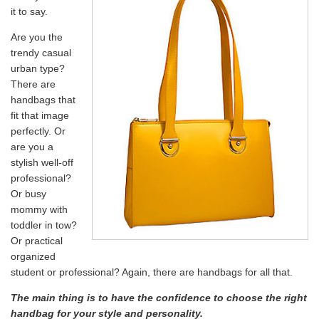
it to say.
Are you the
trendy casual
urban type?
There are
handbags that
fit that image
perfectly. Or
are you a
stylish well-off
professional?
Or busy
mommy with
toddler in tow?
Or practical
organized
student or professional? Again, there are handbags for all that.
The main thing is to have the confidence to choose the right
handbag for your style and personality.