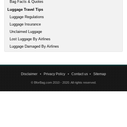
Bag Facts & Quotes
Luggage Travel Tips
Luggage Regulations
Luggage Insurance
Unclaimed Luggage
Lost Luggage By Airlines
Luggage Damaged By Airlines
Disclaimer
•
Privacy Policy
•
Contact us
•
Sitemap
© BforBag.com 2010 - 2020. All rights reserved.