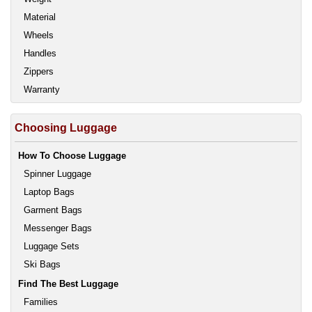
Material
Wheels
Handles
Zippers
Warranty
Choosing Luggage
How To Choose Luggage
Spinner Luggage
Laptop Bags
Garment Bags
Messenger Bags
Luggage Sets
Ski Bags
Find The Best Luggage
Families