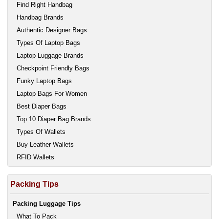
Find Right Handbag
Handbag Brands
Authentic Designer Bags
Types Of Laptop Bags
Laptop Luggage Brands
Checkpoint Friendly Bags
Funky Laptop Bags
Laptop Bags For Women
Best Diaper Bags
Top 10 Diaper Bag Brands
Types Of Wallets
Buy Leather Wallets
RFID Wallets
Packing Tips
Packing Luggage Tips
What To Pack