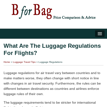
Home
What Are The Luggage Regulations
For Flights?
Luggage Tips
Home
››
Luggage Travel Tips
››
Luggage Regulations
About Us
Luggage regulations for air travel vary between countries and to
make matters worse, they often change with short notice in line
with changes in air travel security. Furthermore, the rules can be
different between destinations as countries and airlines enforce
luggage rules of their own.
The luggage requirements tend to be stricter for international