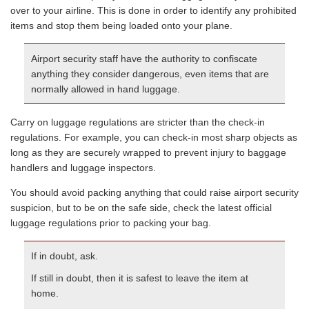
over to your airline. This is done in order to identify any prohibited
items and stop them being loaded onto your plane.
Airport security staff have the authority to confiscate
anything they consider dangerous, even items that are
normally allowed in hand luggage.
Carry on luggage regulations are stricter than the check-in
regulations. For example, you can check-in most sharp objects as
long as they are securely wrapped to prevent injury to baggage
handlers and luggage inspectors.
You should avoid packing anything that could raise airport security
suspicion, but to be on the safe side, check the latest official
luggage regulations prior to packing your bag.
If in doubt, ask.
If still in doubt, then it is safest to leave the item at
home.