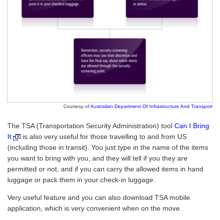
Courtesy of
Australian Department Of Infrastructure And Transport
The TSA (Transportation Security Administration) tool
Can I Bring
It
is also very useful for those travelling to and from US
(including those in transit). You just type in the name of the items
you want to bring with you, and they will tell if you they are
permitted or not, and if you can carry the allowed items in hand
luggage or pack them in your check-in luggage.
Very useful feature and you can also download TSA mobile
application, which is very convenient when on the move.