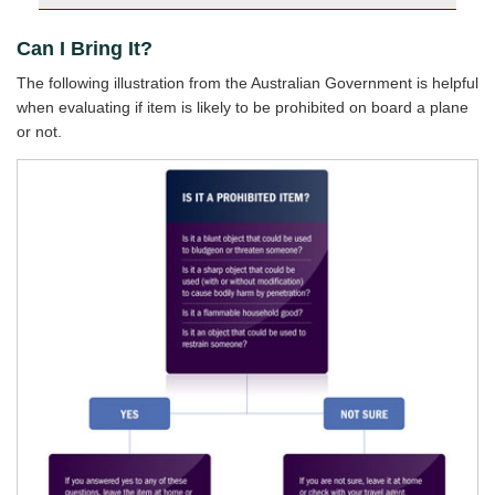
Can I Bring It?
The following illustration from the Australian Government is helpful
when evaluating if item is likely to be prohibited on board a plane
or not.