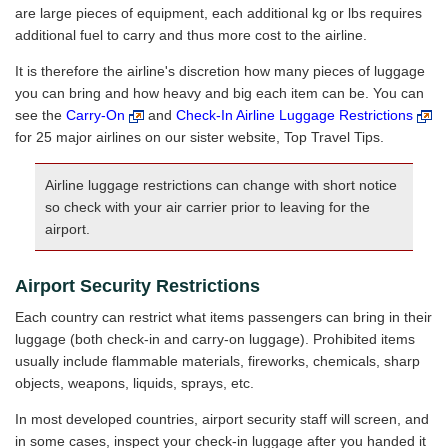
are large pieces of equipment, each additional kg or lbs requires
additional fuel to carry and thus more cost to the airline.
It is therefore the airline's discretion how many pieces of luggage
you can bring and how heavy and big each item can be. You can
see the
Carry-On
and
Check-In Airline Luggage Restrictions
for 25 major airlines on our sister website, Top Travel Tips.
Airline luggage restrictions can change with short notice
so check with your air carrier prior to leaving for the
airport.
Airport Security Restrictions
Each country can restrict what items passengers can bring in their
luggage (both check-in and carry-on luggage). Prohibited items
usually include flammable materials, fireworks, chemicals, sharp
objects, weapons, liquids, sprays, etc.
In most developed countries, airport security staff will screen, and
in some cases, inspect your check-in luggage after you handed it