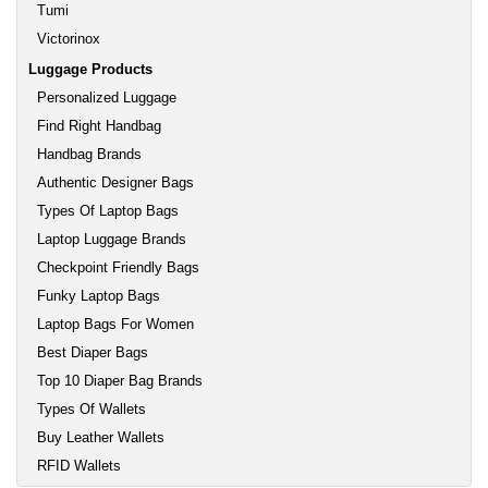
Tumi
Victorinox
Luggage Products
Personalized Luggage
Find Right Handbag
Handbag Brands
Authentic Designer Bags
Types Of Laptop Bags
Laptop Luggage Brands
Checkpoint Friendly Bags
Funky Laptop Bags
Laptop Bags For Women
Best Diaper Bags
Top 10 Diaper Bag Brands
Types Of Wallets
Buy Leather Wallets
RFID Wallets