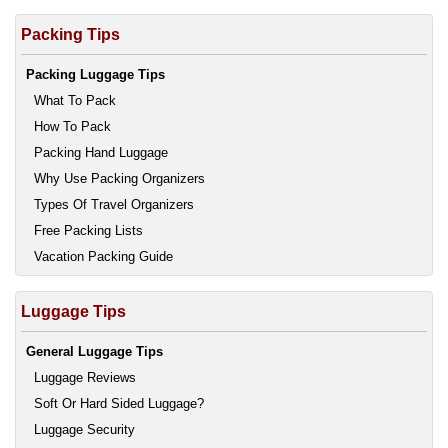
Packing Tips
Packing Luggage Tips
What To Pack
How To Pack
Packing Hand Luggage
Why Use Packing Organizers
Types Of Travel Organizers
Free Packing Lists
Vacation Packing Guide
Luggage Tips
General Luggage Tips
Luggage Reviews
Soft Or Hard Sided Luggage?
Luggage Security