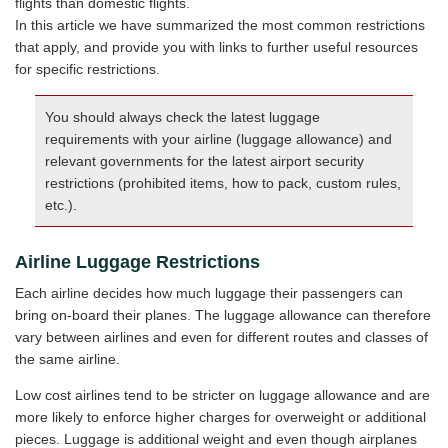
flights than domestic flights.
In this article we have summarized the most common restrictions
that apply, and provide you with links to further useful resources
for specific restrictions.
You should always check the latest luggage
requirements with your airline (luggage allowance) and
relevant governments for the latest airport security
restrictions (prohibited items, how to pack, custom rules,
etc.).
Airline Luggage Restrictions
Each airline decides how much luggage their passengers can
bring on-board their planes. The luggage allowance can therefore
vary between airlines and even for different routes and classes of
the same airline.
Low cost airlines tend to be stricter on luggage allowance and are
more likely to enforce higher charges for overweight or additional
pieces. Luggage is additional weight and even though airplanes