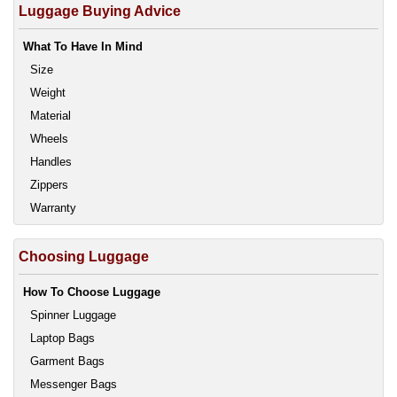
Luggage Buying Advice
What To Have In Mind
Size
Weight
Material
Wheels
Handles
Zippers
Warranty
Choosing Luggage
How To Choose Luggage
Spinner Luggage
Laptop Bags
Garment Bags
Messenger Bags