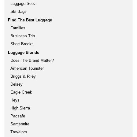
Luggage Sets
Ski Bags
Find The Best Luggage
Families
Business Trip
Short Breaks
Luggage Brands
Does The Brand Matter?
American Tourister
Briggs & Riley
Delsey
Eagle Creek
Heys
High Sierra
Pacsafe
Samsonite
Travelpro