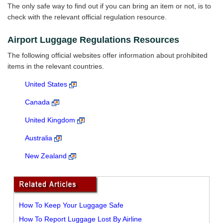
The only safe way to find out if you can bring an item or not, is to
check with the relevant official regulation resource.
Airport Luggage Regulations Resources
The following official websites offer information about prohibited
items in the relevant countries.
United States
Canada
United Kingdom
Australia
New Zealand
How To Keep Your Luggage Safe
How To Report Luggage Lost By Airline