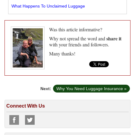
What Happens To Unclaimed Luggage
Was this article informative?
share it
Why not spread the word and
with your friends and followers.
Many thanks!
Next:
Why You Need Luggage Insurance »
Connect With Us