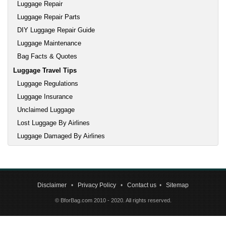
Luggage Repair
Luggage Repair Parts
DIY Luggage Repair Guide
Luggage Maintenance
Bag Facts & Quotes
Luggage Travel Tips
Luggage Regulations
Luggage Insurance
Unclaimed Luggage
Lost Luggage By Airlines
Luggage Damaged By Airlines
Disclaimer
•
Privacy Policy
•
Contact us
•
Sitemap
© BforBag.com 2010 - 2020. All rights reserved.