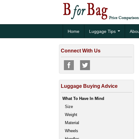
Home
Luggage Tips
Abou
Connect With Us
Luggage Buying Advice
What To Have In Mind
Size
Weight
Material
Wheels
Handles