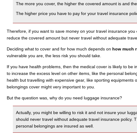
The more you cover, the higher the covered amount is and the 
The higher price you have to pay for your travel insurance poli
Therefore, if you want to save money on your travel insurance you 
reduce the covered amount but never travel without adequate travel
Deciding what to cover and for how much depends on
how much ri
vulnerable you are, the less risk you should take.
If you have health problems, then the medical cover is likely to be i
to increase the excess level on other items, like the personal belong
health but travelling with expensive gear, like sporting equipments
belongings cover might very important to you.
But the question was, why do you need luggage insurance?
Actually, you might be willing to risk it and not insure your lu
should never travel without adequate travel insurance policy.
personal belongings are insured as well.