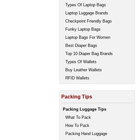
Types Of Laptop Bags
Laptop Luggage Brands
Checkpoint Friendly Bags
Funky Laptop Bags
Laptop Bags For Women
Best Diaper Bags
Top 10 Diaper Bag Brands
Types Of Wallets
Buy Leather Wallets
RFID Wallets
Packing Tips
Packing Luggage Tips
What To Pack
How To Pack
Packing Hand Luggage