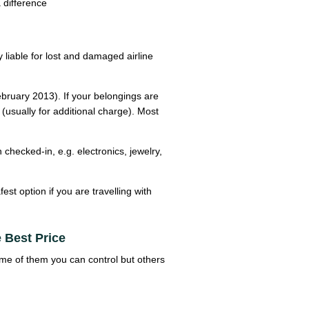
 difference
y liable for lost and damaged airline
February 2013). If your belongings are
usually for additional charge). Most
hecked-in, e.g. electronics, jewelry,
est option if you are travelling with
 Best Price
Some of them you can control but others