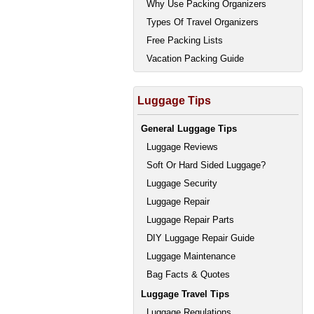
Why Use Packing Organizers
Types Of Travel Organizers
Free Packing Lists
Vacation Packing Guide
Luggage Tips
General Luggage Tips
Luggage Reviews
Soft Or Hard Sided Luggage?
Luggage Security
Luggage Repair
Luggage Repair Parts
DIY Luggage Repair Guide
Luggage Maintenance
Bag Facts & Quotes
Luggage Travel Tips
Luggage Regulations