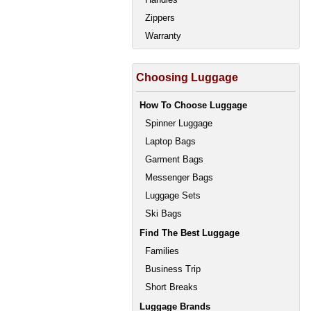
Zippers
Warranty
Choosing Luggage
How To Choose Luggage
Spinner Luggage
Laptop Bags
Garment Bags
Messenger Bags
Luggage Sets
Ski Bags
Find The Best Luggage
Families
Business Trip
Short Breaks
Luggage Brands