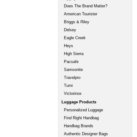
Does The Brand Matter?
American Tourister
Briggs & Riley
Delsey
Eagle Creek
Heys
High Sierra
Pacsafe
Samsonite
Travelpro
Tumi
Victorinox
Luggage Products
Personalized Luggage
Find Right Handbag
Handbag Brands
Authentic Designer Bags