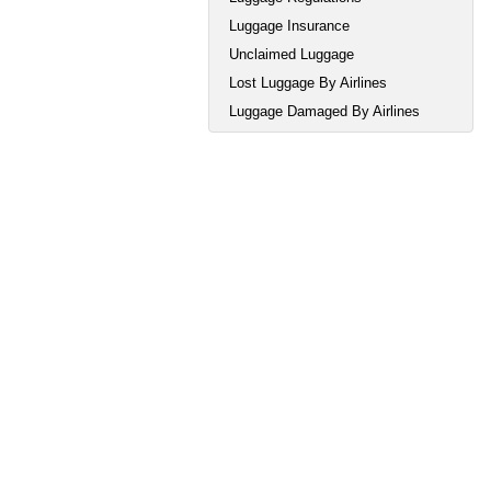
Luggage Insurance
Unclaimed Luggage
Lost Luggage By Airlines
Luggage Damaged By Airlines