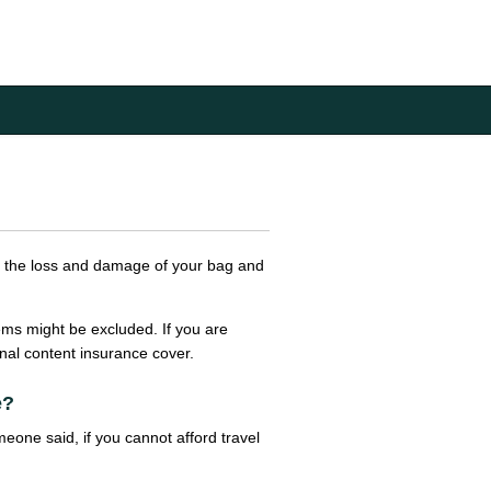
rs the loss and damage of your bag and
ems might be excluded. If you are
onal content insurance cover.
e?
eone said, if you cannot afford travel