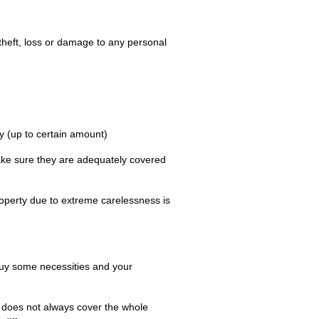
 theft, loss or damage to any personal
y (up to certain amount)
make sure they are adequately covered
property due to extreme carelessness is
buy some necessities and your
 it does not always cover the whole