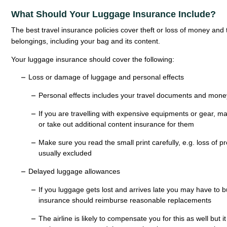
What Should Your Luggage Insurance Include?
The best travel insurance policies cover theft or loss of money and
belongings, including your bag and its content.
Your luggage insurance should cover the following:
Loss or damage of luggage and personal effects
Personal effects includes your travel documents and mone
If you are travelling with expensive equipments or gear, 
or take out additional content insurance for them
Make sure you read the small print carefully, e.g. loss of 
usually excluded
Delayed luggage allowances
If you luggage gets lost and arrives late you may have to 
insurance should reimburse reasonable replacements
The airline is likely to compensate you for this as well but