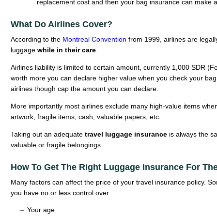
replacement cost and then your bag insurance can make a
What Do Airlines Cover?
According to the
Montreal Convention
from 1999, airlines are legall
luggage
while in their care
.
Airlines liability is limited to certain amount, currently 1,000 SDR (
worth more you can declare higher value when you check your bag (
airlines though cap the amount you can declare.
More importantly most airlines exclude many high-value items when c
artwork, fragile items, cash, valuable papers, etc.
Taking out an adequate
travel luggage insurance
is always the saf
valuable or fragile belongings.
How To Get The Right Luggage Insurance For The
Many factors can affect the price of your travel insurance policy. 
you have no or less control over:
Your age