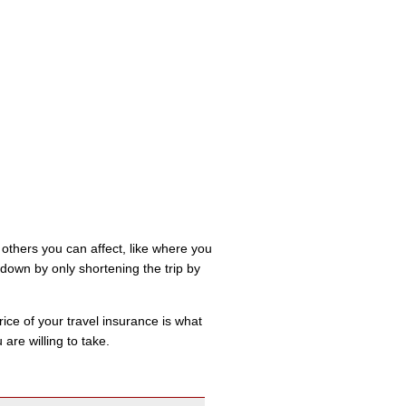
 others you can affect, like where you
down by only shortening the trip by
ice of your travel insurance is what
are willing to take.