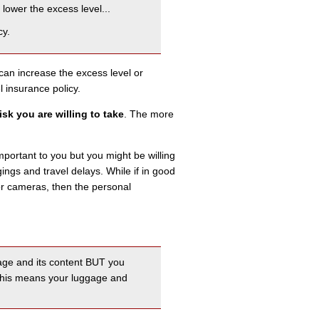
lower the excess level...
cy.
can increase the excess level or
 insurance policy.
sk you are willing to take
. The more
mportant to you but you might be willing
ings and travel delays. While if in good
 or cameras, then the personal
ggage and its content BUT you
 This means your luggage and