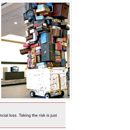
al loss. Taking the risk is just