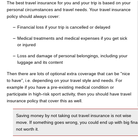
The best travel insurance for you and your trip is based on your
personal circumstances and travel needs. Your travel insurance
policy should always cover:
Financial loss if your trip is cancelled or delayed
Medical treatments and medical expenses if you get sick
or injured
Loss and damage of personal belongings, including your
luggage and its content
Then there are lots of optional extra coverage that can be "nice
to have", i.e. depending on your travel style and needs. For
example if you have a pre-existing medical condition or
participate in high-risk sport activity, then you should have travel
insurance policy that cover this as well.
Saving money by not taking out travel insurance is not wise
move. If something goes wrong, you could end up with big financi
not worth it.