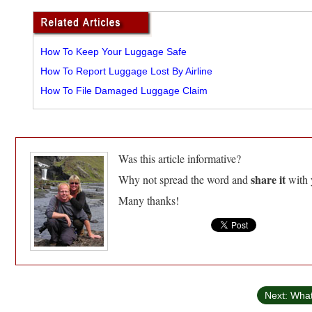
How To Keep Your Luggage Safe
How To Report Luggage Lost By Airline
How To File Damaged Luggage Claim
Was this article informative?
share it
Why not spread the word and
with 
Many thanks!
Next: Wha