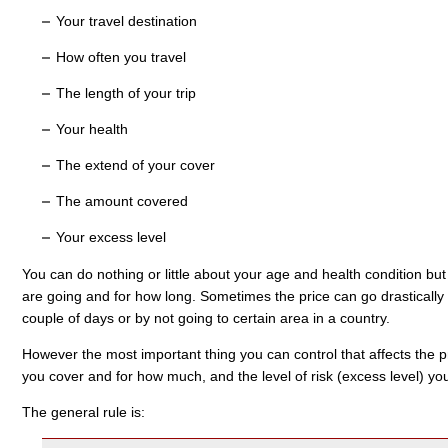
Your travel destination
How often you travel
The length of your trip
Your health
The extend of your cover
The amount covered
Your excess level
You can do nothing or little about your age and health condition but
are going and for how long. Sometimes the price can go drastically 
couple of days or by not going to certain area in a country.
However the most important thing you can control that affects the pr
you cover and for how much, and the level of risk (excess level) you 
The general rule is: