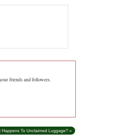
your friends and followers.
t Happens To Unclaimed Luggage? »