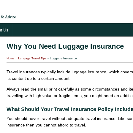
t Us
Why You Need Luggage Insurance
Home
››
Luggage Travel Tips
›› Luggage Insurance
Travel insurances typically include luggage insurance, which cove
its content up to a certain amount.
Always read the small print carefully as some circumstances and it
travelling with high value or fragile items, you might need an additi
What Should Your Travel Insurance Policy Includ
You should never travel without adequate travel insurance. Like som
insurance then you cannot afford to travel.