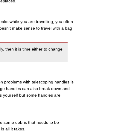
replaced.
eaks while you are travelling, you often
 doesn't make sense to travel with a bag
y, then it is time either to change
on problems with telescoping handles is
ge handles can also break down and
es yourself but some handles are
 be some debris that needs to be
 all it takes.