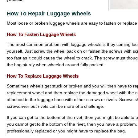
How To Repair Luggage Wheels
Most loose or broken luggage wheels are easy to fasten or replace 
How To Fasten Luggage Wheels
The most common problem with luggage wheels is they coming loose or
yourself. Just screw the wheel back on or fasten the screws with scr
too fast as it could cause the wheel to crack. The screw must thou
the bag sturdy when wheeled around fully packed.
How To Replace Luggage Wheels
Sometimes wheels get stuck or broken and you will then have to repl
replacement wheel and then replace the damaged wheel with the 
attached to the luggage base with either screws or rivets. Screws 
screwdriver but rivets can be more of a challenge.
If you can get to the bottom of the rivet, then you might be able to pul
you cannot get to the bottom of the rivet, then you have a problem
professionally replaced or you might have to replace the bag.