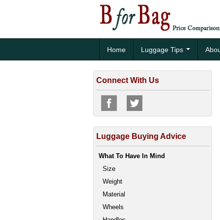
Home
Luggage Tips
Abou
Connect With Us
Luggage Buying Advice
What To Have In Mind
Size
Weight
Material
Wheels
Handles