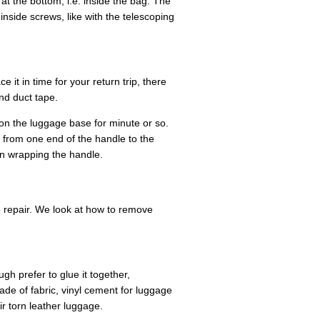
t the bottom, i.e. inside the bag. The
nside screws, like with the telescoping
e it in time for your return trip, there
nd duct tape.
 on the luggage base for minute or so.
 from one end of the handle to the
n wrapping the handle.
e repair. We look at how to remove
gh prefer to glue it together,
made of fabric, vinyl cement for luggage
r torn leather luggage.