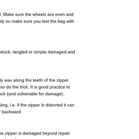
el. Make sure the wheels are even and
bly so make sure you test the bag with
stuck, tangled or simple damaged and
ly wax along the teeth of the zipper.
 do the trick. It is good practice to
uck (and vulnerable for damage).
g, i.e. if the zipper is distorted it can
er backward.
 the zipper is damaged beyond repair