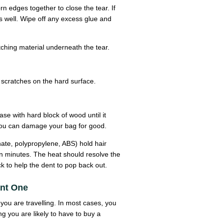
rn edges together to close the tear. If
as well. Wipe off any excess glue and
tching material underneath the tear.
scratches on the hard surface.
ase with hard block of wood until it
y you can damage your bag for good.
nate, polypropylene, ABS) hold hair
en minutes. The heat should resolve the
k to help the dent to pop back out.
ant One
you are travelling. In most cases, you
ng you are likely to have to buy a