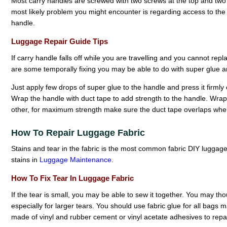
Most carry handles are screwed with two screws at the top and two a
most likely problem you might encounter is regarding access to the i
handle.
Luggage Repair Guide Tips
If carry handle falls off while you are travelling and you cannot replac
are some temporally fixing you may be able to do with super glue a
Just apply few drops of super glue to the handle and press it firmly
Wrap the handle with duct tape to add strength to the handle. Wrap
other, for maximum strength make sure the duct tape overlaps whe
How To Repair Luggage Fabric
Stains and tear in the fabric is the most common fabric DIY luggag
stains in
Luggage Maintenance
.
How To Fix Tear In Luggage Fabric
If the tear is small, you may be able to sew it together. You may thou
especially for larger tears. You should use fabric glue for all bags 
made of vinyl and rubber cement or vinyl acetate adhesives to repai