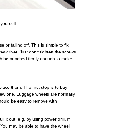
yourself.
 falling off. This is simple to fix
ewdriver. Just don't tighten the screws
gh be attached firmly enough to make
ace them. The first step is to buy
new one. Luggage wheels are normally
should be easy to remove with
l it out, e.g. by using power drill. If
. You may be able to have the wheel