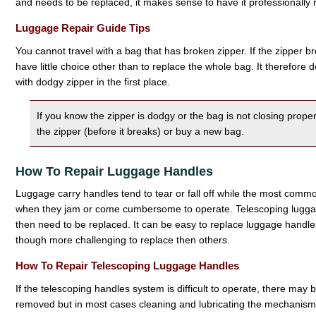
and needs to be replaced, it makes sense to have it professionally 
Luggage Repair Guide Tips
You cannot travel with a bag that has broken zipper. If the zipper br
have little choice other than to replace the whole bag. It therefore
with dodgy zipper in the first place.
If you know the zipper is dodgy or the bag is not closing properl
the zipper (before it breaks) or buy a new bag.
How To Repair Luggage Handles
Luggage carry handles tend to tear or fall off while the most comm
when they jam or come cumbersome to operate. Telescoping lugga
then need to be replaced. It can be easy to replace luggage handl
though more challenging to replace then others.
How To Repair Telescoping Luggage Handles
If the telescoping handles system is difficult to operate, there may
removed but in most cases cleaning and lubricating the mechanism is