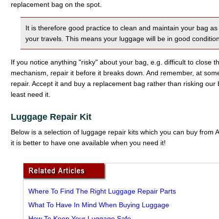
replacement bag on the spot.
It is therefore good practice to clean and maintain your bag 
your travels. This means your luggage will be in good conditio
If you notice anything "risky" about your bag, e.g. difficult to close 
mechanism, repair it before it breaks down. And remember, at so
repair. Accept it and buy a replacement bag rather than risking o
least need it.
Luggage Repair Kit
Below is a selection of luggage repair kits which you can buy fro
it is better to have one available when you need it!
Where To Find The Right Luggage Repair Parts
What To Have In Mind When Buying Luggage
How To Keep Your Luggage Safe