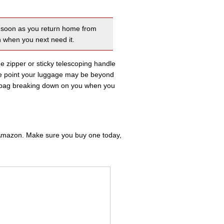
as soon as you return home from
n when you next need it.
the zipper or sticky telescoping handle
me point your luggage may be beyond
ur bag breaking down on you when you
m Amazon. Make sure you buy one today,