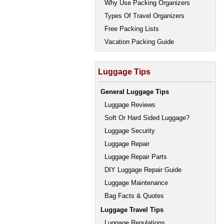
Why Use Packing Organizers
Types Of Travel Organizers
Free Packing Lists
Vacation Packing Guide
Luggage Tips
General Luggage Tips
Luggage Reviews
Soft Or Hard Sided Luggage?
Luggage Security
Luggage Repair
Luggage Repair Parts
DIY Luggage Repair Guide
Luggage Maintenance
Bag Facts & Quotes
Luggage Travel Tips
Luggage Regulations