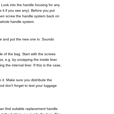
 Look into the handle housing for any
it if you see any). Before you put
hen screw the handle system back on
e whole handle system.
ne and put the new one in. Sounds
e of the bag. Start with the screws
, e.g. by unzipping the inside liner.
 the internal liner. If this is the case,
 it. Make sure you distribute the
nd don't forget to test your luggage
u can find suitable replacement handle.