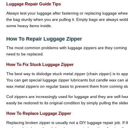
Luggage Repair Guide Tips
Always test your luggage after fastening or replacing luggage whe
the bag sturdy when you are pulling it. Empty bags are always wob
some heavy items inside.
How To Repair Luggage Zipper
The most common problems with luggage zippers are they coming 
need to be replaced.
How To Fix Stuck Luggage Zipper
The best way to dislodge stuck metal zipper (chain zipper) is to app
You can get special luggage zipper lubricants but candle wax can also
wax metal zippers on regular basis to prevent them from coming st
Coil zippers are increasingly used for luggage and they are self-healin
easily be restored to its original condition by simply pulling the slid
How To Replace Luggage Zipper
Replacing broken zipper is usually not a DIY luggage repair job. If