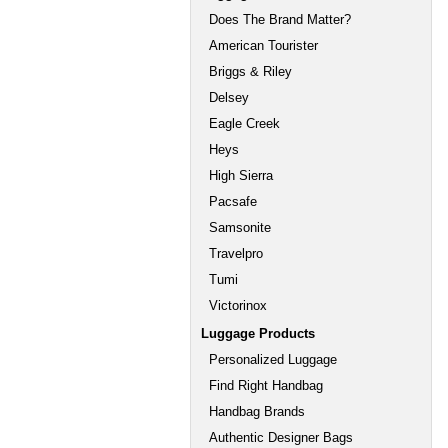
Does The Brand Matter?
American Tourister
Briggs & Riley
Delsey
Eagle Creek
Heys
High Sierra
Pacsafe
Samsonite
Travelpro
Tumi
Victorinox
Luggage Products
Personalized Luggage
Find Right Handbag
Handbag Brands
Authentic Designer Bags