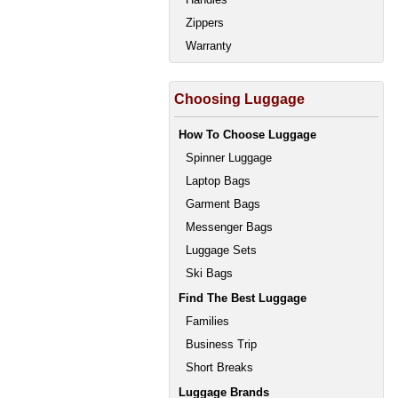
Zippers
Warranty
Choosing Luggage
How To Choose Luggage
Spinner Luggage
Laptop Bags
Garment Bags
Messenger Bags
Luggage Sets
Ski Bags
Find The Best Luggage
Families
Business Trip
Short Breaks
Luggage Brands