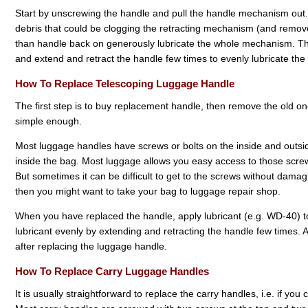
Start by unscrewing the handle and pull the handle mechanism out.
debris that could be clogging the retracting mechanism (and remove 
than handle back on generously lubricate the whole mechanism. T
and extend and retract the handle few times to evenly lubricate th
How To Replace Telescoping Luggage Handle
The first step is to buy replacement handle, then remove the old o
simple enough.
Most luggage handles have screws or bolts on the inside and outsid
inside the bag. Most luggage allows you easy access to those screws
But sometimes it can be difficult to get to the screws without damaging
then you might want to take your bag to luggage repair shop.
When you have replaced the handle, apply lubricant (e.g. WD-40) to
lubricant evenly by extending and retracting the handle few times. A
after replacing the luggage handle.
How To Replace Carry Luggage Handles
It is usually straightforward to replace the carry handles, i.e. if yo