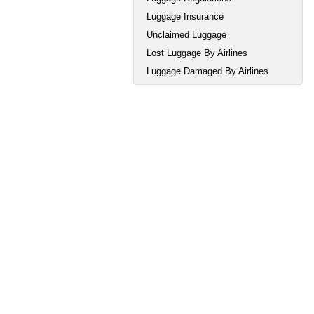
Luggage Insurance
Unclaimed Luggage
Lost Luggage By Airlines
Luggage Damaged By Airlines