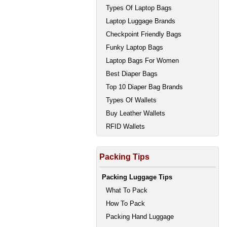
Types Of Laptop Bags
Laptop Luggage Brands
Checkpoint Friendly Bags
Funky Laptop Bags
Laptop Bags For Women
Best Diaper Bags
Top 10 Diaper Bag Brands
Types Of Wallets
Buy Leather Wallets
RFID Wallets
Packing Tips
Packing Luggage Tips
What To Pack
How To Pack
Packing Hand Luggage