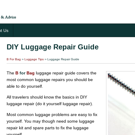
t Us
DIY Luggage Repair Guide
B For Bag
››
Luggage Tips
›› Luggage Repair Guide
The
B
for
Bag
luggage repair guide covers the
most common luggage repairs you should be
able to do yourself.
All travelers should know the basics in DIY
luggage repair (do it yourself luggage repair).
Most common luggage problems are easy to fix
yourself. You may though need some luggage
repair kit and spare parts to fix the luggage
yourself.