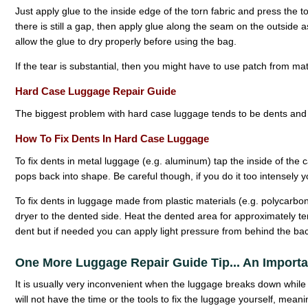
Just apply glue to the inside edge of the torn fabric and press the to
there is still a gap, then apply glue along the seam on the outside 
allow the glue to dry properly before using the bag.
If the tear is substantial, then you might have to use patch from ma
Hard Case Luggage Repair Guide
The biggest problem with hard case luggage tends to be dents and 
How To Fix Dents In Hard Case Luggage
To fix dents in metal luggage (e.g. aluminum) tap the inside of the c
pops back into shape. Be careful though, if you do it too intensel
To fix dents in luggage made from plastic materials (e.g. polycarbo
dryer to the dented side. Heat the dented area for approximately t
dent but if needed you can apply light pressure from behind the bac
One More Luggage Repair Guide Tip... An Import
It is usually very inconvenient when the luggage breaks down while 
will not have the time or the tools to fix the luggage yourself, meani