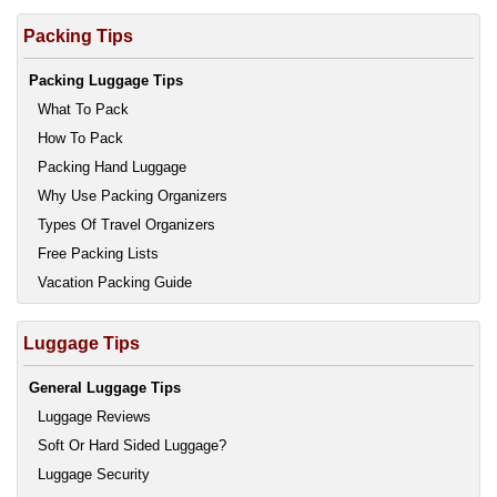
Packing Tips
Packing Luggage Tips
What To Pack
How To Pack
Packing Hand Luggage
Why Use Packing Organizers
Types Of Travel Organizers
Free Packing Lists
Vacation Packing Guide
Luggage Tips
General Luggage Tips
Luggage Reviews
Soft Or Hard Sided Luggage?
Luggage Security