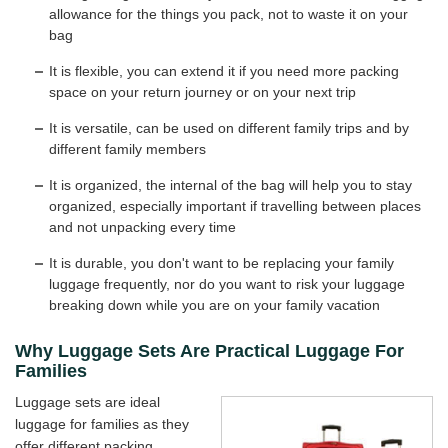
allowance for the things you pack, not to waste it on your
bag
It is flexible, you can extend it if you need more packing
space on your return journey or on your next trip
It is versatile, can be used on different family trips and by
different family members
It is organized, the internal of the bag will help you to stay
organized, especially important if travelling between places
and not unpacking every time
It is durable, you don't want to be replacing your family
luggage frequently, nor do you want to risk your luggage
breaking down while you are on your family vacation
Why Luggage Sets Are Practical Luggage For
Families
Luggage sets are ideal
luggage for families as they
offer different packing