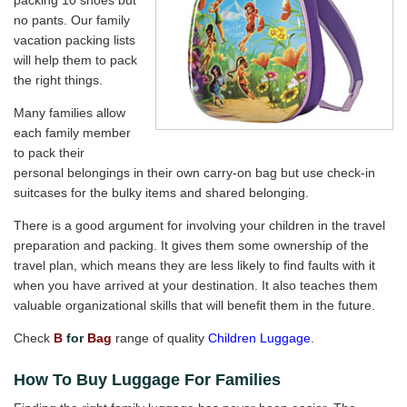
packing 10 shoes but
no pants. Our family
vacation packing lists
will help them to pack
the right things.
Many families allow
each family member
to pack their
personal belongings in their own carry-on bag but use check-in
suitcases for the bulky items and shared belonging.
There is a good argument for involving your children in the travel
preparation and packing. It gives them some ownership of the
travel plan, which means they are less likely to find faults with it
when you have arrived at your destination. It also teaches them
valuable organizational skills that will benefit them in the future.
Check
B
for
Bag
range of quality
Children Luggage
.
How To Buy Luggage For Families