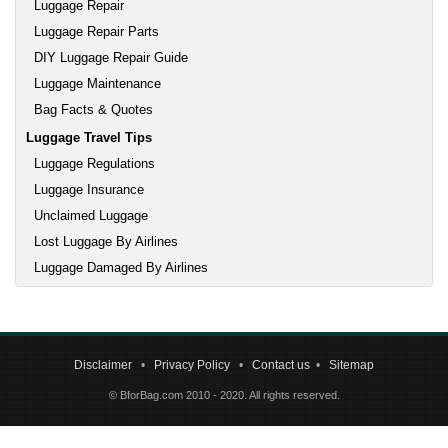
Luggage Repair
Luggage Repair Parts
DIY Luggage Repair Guide
Luggage Maintenance
Bag Facts & Quotes
Luggage Travel Tips
Luggage Regulations
Luggage Insurance
Unclaimed Luggage
Lost Luggage By Airlines
Luggage Damaged By Airlines
Disclaimer
•
Privacy Policy
•
Contact us
•
Sitemap
© BforBag.com 2010 - 2020. All rights reserved.