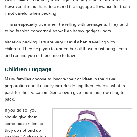
However, it is not hard to exceed the luggage allowance for them
if not careful when packing.
This is especially true when travelling with teenagers. They tend
to be fashion concerned as well as heavy gadget users.
Vacation packing lists are very useful when travelling with
children. They help you to remember all those must bring items
and remind you of those nice to have.
Children Luggage
Many families choose to involve their children in the travel
preparation and it usually includes letting them choose what to
pack for their vacation. Some even give them their own bag to
pack.
If you do so, you
should give them
some basic rules so
they do not end up