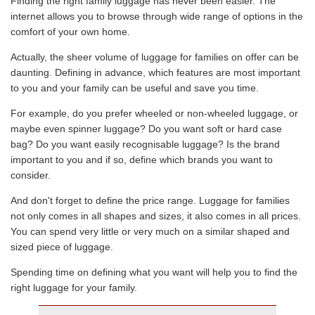
Finding the right family luggage has never been easier. The
internet allows you to browse through wide range of options in the
comfort of your own home.
Actually, the sheer volume of luggage for families on offer can be
daunting. Defining in advance, which features are most important
to you and your family can be useful and save you time.
For example, do you prefer wheeled or non-wheeled luggage, or
maybe even spinner luggage? Do you want soft or hard case
bag? Do you want easily recognisable luggage? Is the brand
important to you and if so, define which brands you want to
consider.
And don't forget to define the price range. Luggage for families
not only comes in all shapes and sizes, it also comes in all prices.
You can spend very little or very much on a similar shaped and
sized piece of luggage.
Spending time on defining what you want will help you to find the
right luggage for your family.