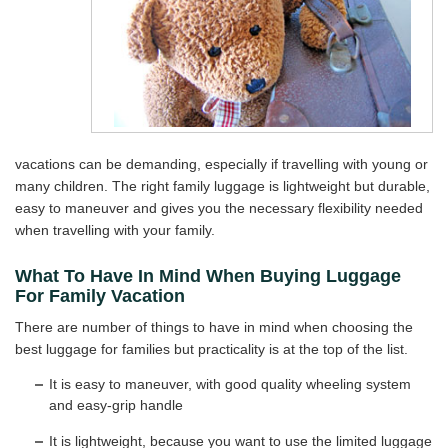
vacations can be demanding, especially if travelling with young or
many children. The right family luggage is lightweight but durable,
easy to maneuver and gives you the necessary flexibility needed
when travelling with your family.
What To Have In Mind When Buying Luggage
For Family Vacation
There are number of things to have in mind when choosing the
best luggage for families but practicality is at the top of the list.
It is easy to maneuver, with good quality wheeling system
and easy-grip handle
It is lightweight, because you want to use the limited luggage