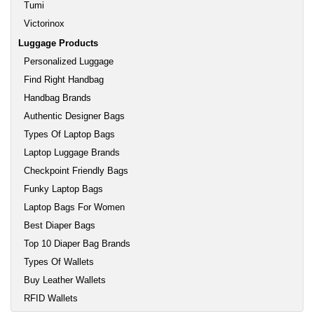
Tumi
Victorinox
Luggage Products
Personalized Luggage
Find Right Handbag
Handbag Brands
Authentic Designer Bags
Types Of Laptop Bags
Laptop Luggage Brands
Checkpoint Friendly Bags
Funky Laptop Bags
Laptop Bags For Women
Best Diaper Bags
Top 10 Diaper Bag Brands
Types Of Wallets
Buy Leather Wallets
RFID Wallets