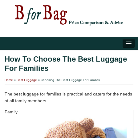
Home
How To Choose The Best Luggage
For Families
Luggage Tips
Home
››
Best Luggage
››
Choosing The Best Luggage For Families
About Us
The best luggage for families is practical and caters for the needs
of all family members.
Family