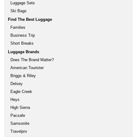
Luggage Sets
Ski Bags
Find The Best Luggage
Families
Business Trip
Short Breaks
Luggage Brands
Does The Brand Matter?
American Tourister
Briggs & Riley
Delsey
Eagle Creek
Heys
High Sierra
Pacsafe
Samsonite
Travelpro