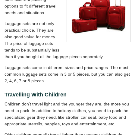
options to fit different travel
needs and situations.
Luggage sets are not only
practical choice. They are
also good value for money.
The price of luggage sets
tends to be substantially less
than if you bought all the luggage pieces separately.
Luggage sets come in different sizes and price ranges. The most
common luggage sets come in 3 or 5 pieces, but you can also get
2, 4, 6, 7 or 8 pieces.
Travelling With Children
Children don't travel light and the younger they are, the more you
need to pack. In addition to holiday clothes, you need to pack the
specialized gear they need, like stroller, car seat, baby food and
appropriate utensils, nappies, toys and entertainment, etc.
Older children normally travel lighter than younger children do.