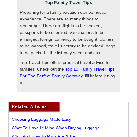
Top Family Travel Tips
Preparing for a family vacation can be hectic
experience. There are so many things to
remember. There are flights to be booked,
passports to be checked, vaccinations to be
arranged, foreign currency to be bought, clothes
to be washed, travel itinerary to be decided, bags
to be packed... the list may seem endless.
Top Travel Tips offers practical travel advice for
families. Check out the
Top 10 Family Travel Tips
For The Perfect Family Getaway
before jetting
off.
Choosing Luggage Made Easy
What To Have In Mind When Buying Luggage
What And How To Pack For A Trip