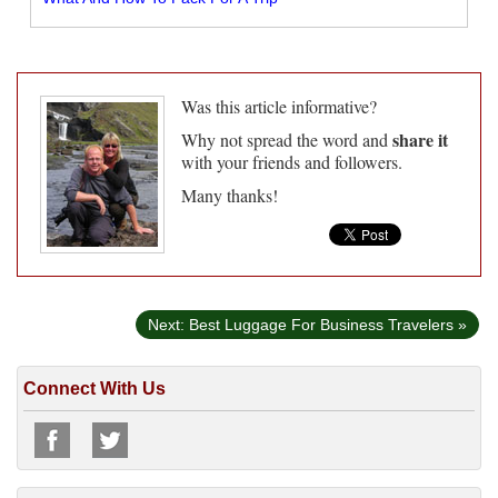
Was this article informative?
share it
Why not spread the word and
with your friends and followers.
Many thanks!
Next: Best Luggage For Business Travelers »
Connect With Us