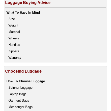
Luggage Buying Advice
What To Have In Mind
Size
Weight
Material
Wheels
Handles
Zippers
Warranty
Choosing Luggage
How To Choose Luggage
Spinner Luggage
Laptop Bags
Garment Bags
Messenger Bags