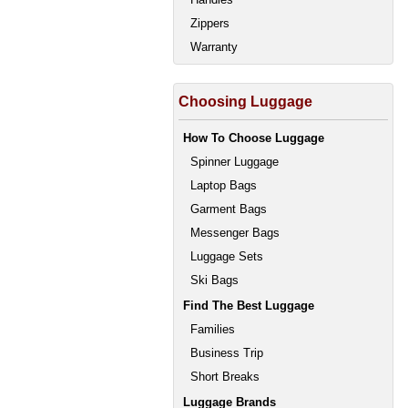
Zippers
Warranty
Choosing Luggage
How To Choose Luggage
Spinner Luggage
Laptop Bags
Garment Bags
Messenger Bags
Luggage Sets
Ski Bags
Find The Best Luggage
Families
Business Trip
Short Breaks
Luggage Brands