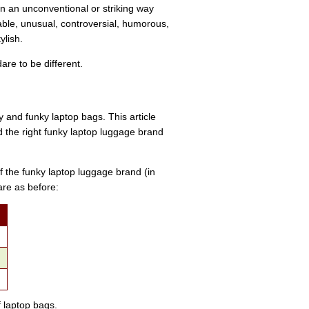
n an unconventional or striking way
nable, unusual, controversial, humorous,
ylish.
are to be different.
 and funky laptop bags. This article
nd the right funky laptop luggage brand
f the funky laptop luggage brand (in
are as before:
f laptop bags.