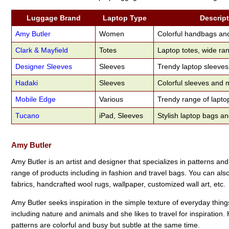
Luggage Brand
Laptop Type
Descrip
Amy Butler
Women
Colorful handbags an
Clark & Mayfield
Totes
Laptop totes, wide ran
Designer Sleeves
Sleeves
Trendy laptop sleeves
Hadaki
Sleeves
Colorful sleeves and
Mobile Edge
Various
Trendy range of lapto
Tucano
iPad, Sleeves
Stylish laptop bags a
Amy Butler
Amy Butler is an artist and designer that specializes in patterns an
range of products including in fashion and travel bags. You can als
fabrics, handcrafted wool rugs, wallpaper, customized wall art, etc.
Amy Butler seeks inspiration in the simple texture of everyday thing
including nature and animals and she likes to travel for inspiration.
patterns are colorful and busy but subtle at the same time.