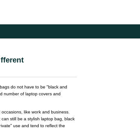
fferent
 bags do not have to be "black and
nd number of laptop covers and
 occasions, like work and business.
can still be a stylish laptop bag, black
ivate" use and tend to reflect the