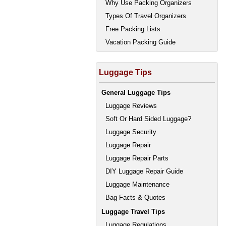
Why Use Packing Organizers
Types Of Travel Organizers
Free Packing Lists
Vacation Packing Guide
Luggage Tips
General Luggage Tips
Luggage Reviews
Soft Or Hard Sided Luggage?
Luggage Security
Luggage Repair
Luggage Repair Parts
DIY Luggage Repair Guide
Luggage Maintenance
Bag Facts & Quotes
Luggage Travel Tips
Luggage Regulations