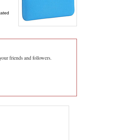
tated
your friends and followers.