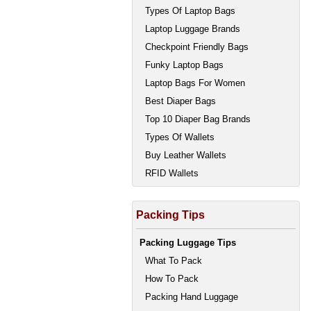
Types Of Laptop Bags
Laptop Luggage Brands
Checkpoint Friendly Bags
Funky Laptop Bags
Laptop Bags For Women
Best Diaper Bags
Top 10 Diaper Bag Brands
Types Of Wallets
Buy Leather Wallets
RFID Wallets
Packing Tips
Packing Luggage Tips
What To Pack
How To Pack
Packing Hand Luggage