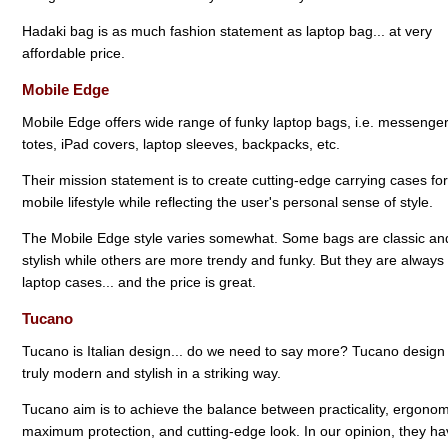
Hadaki bag is as much fashion statement as laptop bag... at very
affordable price.
Mobile Edge
Mobile Edge offers wide range of funky laptop bags, i.e. messenger
totes, iPad covers, laptop sleeves, backpacks, etc.
Their mission statement is to create cutting-edge carrying cases for
mobile lifestyle while reflecting the user's personal sense of style.
The Mobile Edge style varies somewhat. Some bags are classic an
stylish while others are more trendy and funky. But they are always
laptop cases... and the price is great.
Tucano
Tucano is Italian design... do we need to say more? Tucano design 
truly modern and stylish in a striking way.
Tucano aim is to achieve the balance between practicality, ergonom
maximum protection, and cutting-edge look. In our opinion, they h