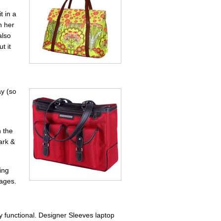
t in a
h her
also
t it
ay (so
h the
ark &
ing
 ages.
ry functional. Designer Sleeves laptop