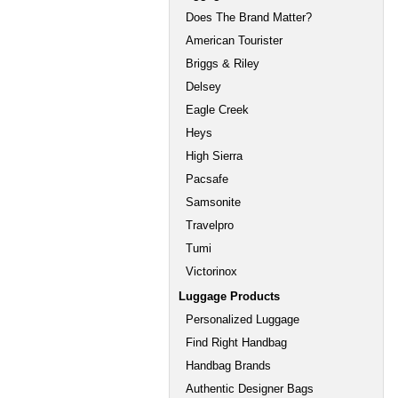
Does The Brand Matter?
American Tourister
Briggs & Riley
Delsey
Eagle Creek
Heys
High Sierra
Pacsafe
Samsonite
Travelpro
Tumi
Victorinox
Luggage Products
Personalized Luggage
Find Right Handbag
Handbag Brands
Authentic Designer Bags