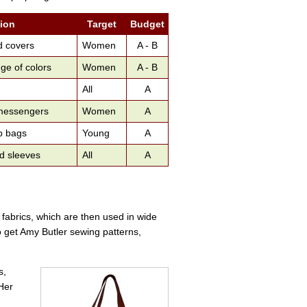
tion
Target
Budget
d covers
Women
A - B
ge of colors
Women
A - B
All
A
 messengers
Women
A
p bags
Young
A
nd sleeves
All
A
d fabrics, which are then used in wide
o get Amy Butler sewing patterns,
s,
 Her