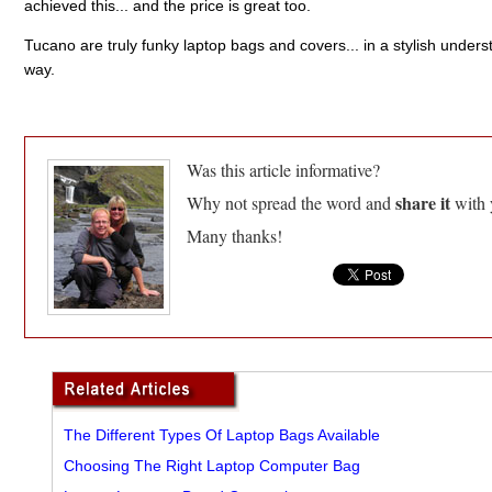
achieved this... and the price is great too.
Tucano are truly funky laptop bags and covers... in a stylish unders
way.
Was this article informative?
share it
Why not spread the word and
with 
Many thanks!
The Different Types Of Laptop Bags Available
Choosing The Right Laptop Computer Bag