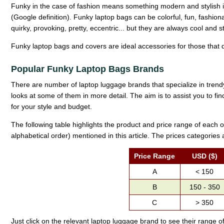
Funky in the case of fashion means something modern and stylish i
(Google definition). Funky laptop bags can be colorful, fun, fashio
quirky, provoking, pretty, eccentric... but they are always cool and st
Funky laptop bags and covers are ideal accessories for those that d
Popular Funky Laptop Bags Brands
There are number of laptop luggage brands that specialize in trendy
looks at some of them in more detail. The aim is to assist you to fi
for your style and budget.
The following table highlights the product and price range of each o
alphabetical order) mentioned in this article. The prices categories 
Price Range
USD ($)
A
< 150
B
150 - 350
C
> 350
Just click on the relevant laptop luggage brand to see their range o