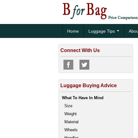
Home
Luggage Tips
Abou
Connect With Us
Luggage Buying Advice
What To Have In Mind
Size
Weight
Material
Wheels
Handles