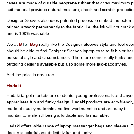
cases are made of durable neoprene rubber that gives maximum prote
suit material provides natural moisture, shock and scratch protectio
Designer Sleeves also uses patented process to embed the externa
printed artwork permanently to the fabric, i.e. the ink will not crack 
and is 100% washable.
We at
B
for
Bag
really like the Designer Sleeves style and feel ev
should be able to find Designer Sleeves laptop case to fit his or her
personal style and circumstances. There are some really funky and
outgoing designs available but also some more laid-back styles.
And the price is great too.
Hadaki
Hadaki target markets are students, young professionals and anyon
appreciates fun and funky design. Hadaki products are eco-friendly
made of quality materials and fine workmanship and are easy to
maintain... while still being affordable and fashionable.
Hadaki offers wide range of laptop messenger bags and sleeves. 
design is colorful and definitely fun and funky.