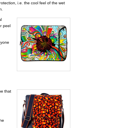
ction, i.e. the cool feel of the wet
n.
l
or peel
eryone
e that
,
The