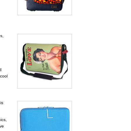
s,
d
 cool
is
ics,
ave