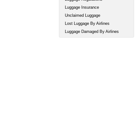
Luggage Insurance
Unclaimed Luggage
Lost Luggage By Airlines
Luggage Damaged By Airlines