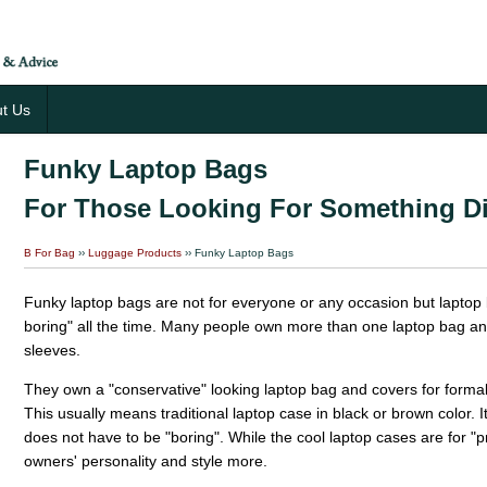
t Us
Funky Laptop Bags
For Those Looking For Something Di
B For Bag
››
Luggage Products
›› Funky Laptop Bags
Funky laptop bags are not for everyone or any occasion but laptop
boring" all the time. Many people own more than one laptop bag a
sleeves.
They own a "conservative" looking laptop bag and covers for formal
This usually means traditional laptop case in black or brown color. It 
does not have to be "boring". While the cool laptop cases are for "pr
owners' personality and style more.