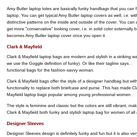
Amy Butler laptop totes are basically funky handbags that you can fi
laptop. You can get typical Amy Butler laptop covers as well, i.e. wit
distinctive patterns on the inside and outside of the cover. You can 
get more "conservative" looking cover, i.e. in solid color externally bu
becomes Amy Butler laptop cover once you open it.
Clark & Mayfield
Clark & Mayfield laptop bags are modern and stylish in a striking w
we use the Goggle definition of funky). Or like their tagline says...
functional bags for the fashion-savvy woman.
Clark & Mayfield bags offer the style of a designer handbag but wit
functionality to replace both briefcase and purse. This has made Cl
Mayfield laptop bags popular among young professional women.
The style is feminine and classic but the colors are still vibrant, mak
Clark & Mayfield both funky and stylish laptop bag for women of all
Designer Sleeves
Designer Sleeves design is definitely funky and fun but it is also ve