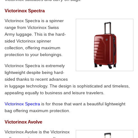
Victorinox Spectra
Victorinox Spectra is a spinner
range from Victorinox Swiss
Army luggage. This is the hard-
sided Victorinox spinner
collection, offering maximum
protection to your belongings.
Victorinox Spectra is extremely
lightweight despite being hard-
sided thanks to recent advances
in luggage technology. The design is sophisticated and timeless,
appealing equally to business and leisure travelers.
Victorinox Spectra
is for those that want a beautiful lightweight
bag offering maximum protection.
Victorinox Avolve
Victorinox Avolve is the Victorinox