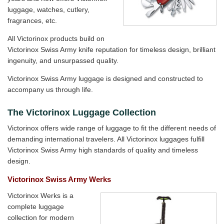
luggage, watches, cutlery,
fragrances, etc.
All Victorinox products build on
Victorinox Swiss Army knife reputation for timeless design, brilliant
ingenuity, and unsurpassed quality.
Victorinox Swiss Army luggage is designed and constructed to
accompany us through life.
The Victorinox Luggage Collection
Victorinox offers wide range of luggage to fit the different needs of
demanding international travelers. All Victorinox luggages fulfill
Victorinox Swiss Army high standards of quality and timeless
design.
Victorinox Swiss Army Werks
Victorinox Werks is a
complete luggage
collection for modern