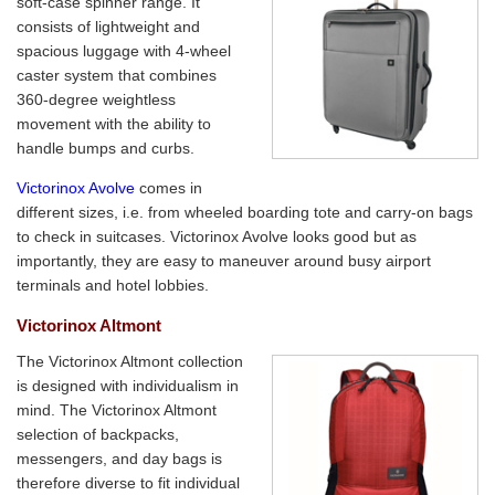
soft-case spinner range. It
consists of lightweight and
spacious luggage with 4-wheel
caster system that combines
360-degree weightless
movement with the ability to
handle bumps and curbs.
Victorinox Avolve
comes in
different sizes, i.e. from wheeled boarding tote and carry-on bags
to check in suitcases. Victorinox Avolve looks good but as
importantly, they are easy to maneuver around busy airport
terminals and hotel lobbies.
Victorinox Altmont
The Victorinox Altmont collection
is designed with individualism in
mind. The Victorinox Altmont
selection of backpacks,
messengers, and day bags is
therefore diverse to fit individual