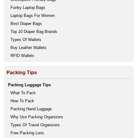
Funky Laptop Bags
Laptop Bags For Women
Best Diaper Bags
Top 10 Diaper Bag Brands
Types Of Wallets
Buy Leather Wallets
RFID Wallets
Packing Tips
Packing Luggage Tips
What To Pack
How To Pack
Packing Hand Luggage
Why Use Packing Organizers
Types Of Travel Organizers
Free Packing Lists