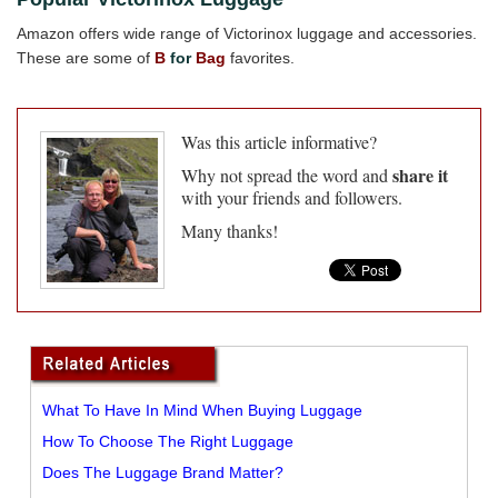
Amazon offers wide range of Victorinox luggage and accessories.
These are some of
B
for
Bag
favorites.
Was this article informative?
share it
Why not spread the word and
with your friends and followers.
Many thanks!
What To Have In Mind When Buying Luggage
How To Choose The Right Luggage
Does The Luggage Brand Matter?