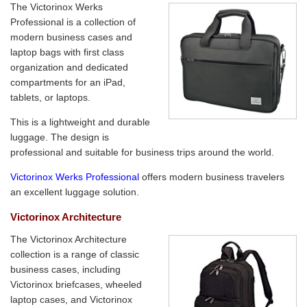
The Victorinox Werks
Professional is a collection of
modern business cases and
laptop bags with first class
organization and dedicated
compartments for an iPad,
tablets, or laptops.
This is a lightweight and durable
luggage. The design is
professional and suitable for business trips around the world.
Victorinox Werks Professional
offers modern business travelers
an excellent luggage solution.
Victorinox Architecture
The Victorinox Architecture
collection is a range of classic
business cases, including
Victorinox briefcases, wheeled
laptop cases, and Victorinox