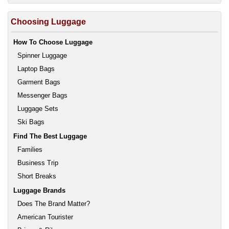
Choosing Luggage
How To Choose Luggage
Spinner Luggage
Laptop Bags
Garment Bags
Messenger Bags
Luggage Sets
Ski Bags
Find The Best Luggage
Families
Business Trip
Short Breaks
Luggage Brands
Does The Brand Matter?
American Tourister