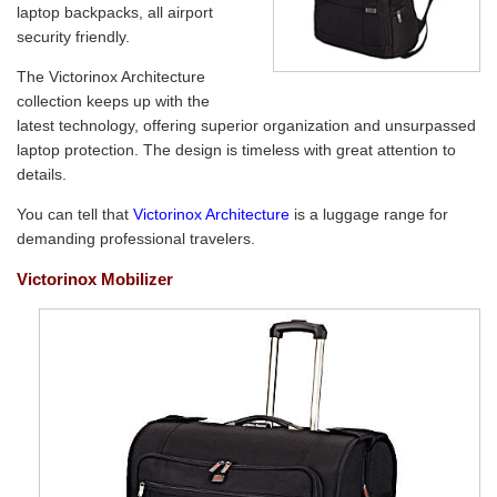
laptop backpacks, all airport
security friendly.
The Victorinox Architecture
collection keeps up with the
latest technology, offering superior organization and unsurpassed
laptop protection. The design is timeless with great attention to
details.
You can tell that
Victorinox Architecture
is a luggage range for
demanding professional travelers.
Victorinox Mobilizer