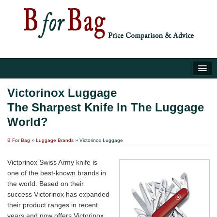
Home
Victorinox Luggage
The Sharpest Knife In The Luggage
Luggage Tips
World?
About Us
B For Bag
››
Luggage Brands
›› Victorinox Luggage
Victorinox Swiss Army knife is
one of the best-known brands in
the world. Based on their
success Victorinox has expanded
their product ranges in recent
years and now offers Victorinox