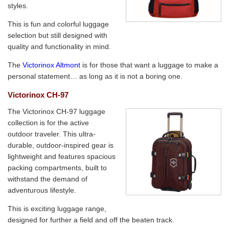
styles.
This is fun and colorful luggage
selection but still designed with
quality and functionality in mind.
The
Victorinox Altmont
is for those that want a luggage to make a
personal statement… as long as it is not a boring one.
Victorinox CH-97
The Victorinox CH-97 luggage
collection is for the active
outdoor traveler. This ultra-
durable, outdoor-inspired gear is
lightweight and features spacious
packing compartments, built to
withstand the demand of
adventurous lifestyle.
This is exciting luggage range,
designed for further a field and off the beaten track.