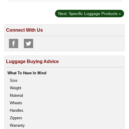
Next: Specific Luggage Products »
Connect With Us
Luggage Buying Advice
What To Have In Mind
Size
Weight
Material
Wheels
Handles
Zippers
Warranty