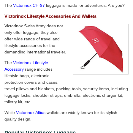
The
Victorinox CH-97
luggage is made for adventures. Are you?
Victorinox Lifestyle Accessories And Wallets
Victorinox Swiss Army does not
only offer luggage, they also
offer wide range of travel and
lifestyle accessories for the
demanding international traveler.
The
Victorinox Lifestyle
Accessory
range includes
lifestyle bags, electronic
protection covers and cases,
travel pillows and blankets, packing tools, security items, including
luggage locks, shoulder straps, umbrella, electronic charger kit,
toiletry kit, etc.
While
Victorinox Altius
wallets are widely known for its stylish
quality design.
Popular Victorinox Luggage