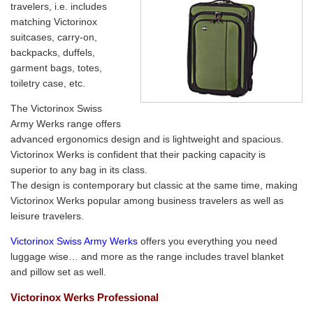
travelers, i.e. includes
matching Victorinox
suitcases, carry-on,
backpacks, duffels,
garment bags, totes,
toiletry case, etc.
The Victorinox Swiss
Army Werks range offers
advanced ergonomics design and is lightweight and spacious.
Victorinox Werks is confident that their packing capacity is
superior to any bag in its class.
The design is contemporary but classic at the same time, making
Victorinox Werks popular among business travelers as well as
leisure travelers.
Victorinox Swiss Army Werks
offers you everything you need
luggage wise… and more as the range includes travel blanket
and pillow set as well.
Victorinox Werks Professional