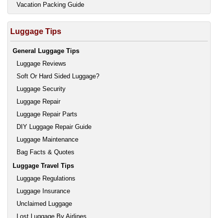
Vacation Packing Guide
Luggage Tips
General Luggage Tips
Luggage Reviews
Soft Or Hard Sided Luggage?
Luggage Security
Luggage Repair
Luggage Repair Parts
DIY Luggage Repair Guide
Luggage Maintenance
Bag Facts & Quotes
Luggage Travel Tips
Luggage Regulations
Luggage Insurance
Unclaimed Luggage
Lost Luggage By Airlines