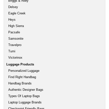
Briggs & Riley
Delsey
Eagle Creek
Heys
High Sierra
Pacsafe
Samsonite
Travelpro
Tumi
Victorinox
Luggage Products
Personalized Luggage
Find Right Handbag
Handbag Brands
Authentic Designer Bags
Types Of Laptop Bags
Laptop Luggage Brands
Checkpoint Friendly Bags