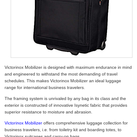
Victorinox Mobilizer is designed with maximum endurance in mind
and engineered to withstand the most demanding of travel
schedules. This makes Victorinox Mobilizer an ideal luggage
range for international business travelers.
The framing system is unrivaled by any bag in its class and the
exterior is constructed of innovative Isynetic fabric that provides
superior resistance to moisture and abrasion.
Victorinox Mobilizer
offers comprehensive luggage collection for
business travelers, i.e. from toiletry kit and boarding totes, to
Victorinox suitcases and carry-on bags.