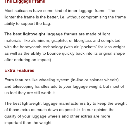
The Luggage Frame
Most suitcases have some kind of inner luggage frame. The
lighter the frame is the better, i.e. without compromising the frame
ability to support the bag.
The
best lightweight luggage frames
are made of light
materials, like aluminum, graphite, or fiberglass and completed
with the honeycomb technology (with air "pockets" for less weight
as well as the ability to bounce quickly back into its original shape
after enduring an impact).
Extra Features
Extra features like wheeling system (in-line or spinner wheels)
and telescoping handles add to your luggage weight, but most of
us feel they are still worth it.
The best lightweight luggage manufacturers try to keep the weight
of those extra as much down as possible. In our opinion the
quality of your luggage wheels and other extras are more
important than the weight.