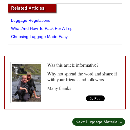
Luggage Regulations
What And How To Pack For A Trip
Choosing Luggage Made Easy
Was this article informative?
share it
Why not spread the word and
with your friends and followers.
Many thanks!
Next: Luggage Material »