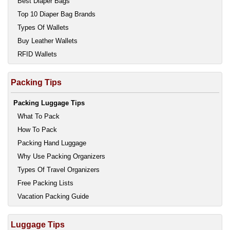
Best Diaper Bags
Top 10 Diaper Bag Brands
Types Of Wallets
Buy Leather Wallets
RFID Wallets
Packing Tips
Packing Luggage Tips
What To Pack
How To Pack
Packing Hand Luggage
Why Use Packing Organizers
Types Of Travel Organizers
Free Packing Lists
Vacation Packing Guide
Luggage Tips