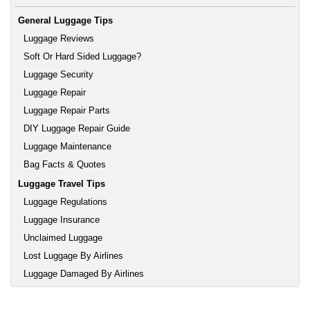
General Luggage Tips
Luggage Reviews
Soft Or Hard Sided Luggage?
Luggage Security
Luggage Repair
Luggage Repair Parts
DIY Luggage Repair Guide
Luggage Maintenance
Bag Facts & Quotes
Luggage Travel Tips
Luggage Regulations
Luggage Insurance
Unclaimed Luggage
Lost Luggage By Airlines
Luggage Damaged By Airlines