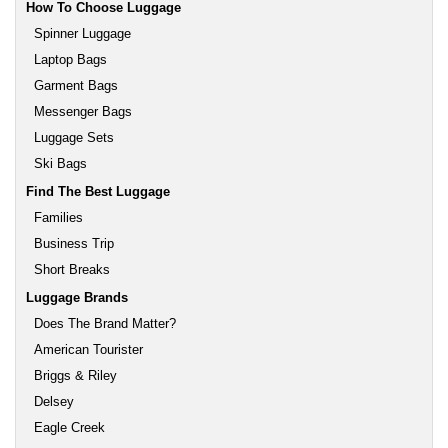
How To Choose Luggage
Spinner Luggage
Laptop Bags
Garment Bags
Messenger Bags
Luggage Sets
Ski Bags
Find The Best Luggage
Families
Business Trip
Short Breaks
Luggage Brands
Does The Brand Matter?
American Tourister
Briggs & Riley
Delsey
Eagle Creek