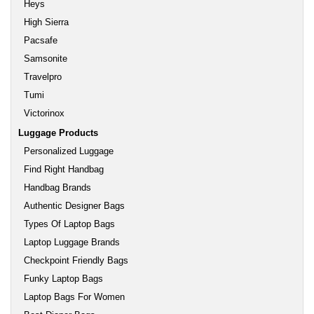
Heys
High Sierra
Pacsafe
Samsonite
Travelpro
Tumi
Victorinox
Luggage Products
Personalized Luggage
Find Right Handbag
Handbag Brands
Authentic Designer Bags
Types Of Laptop Bags
Laptop Luggage Brands
Checkpoint Friendly Bags
Funky Laptop Bags
Laptop Bags For Women