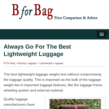
Home
Always Go For The Best
Lightweight Luggage
Luggage Tips
B For Bag
››
Buying Luggage
›› Lightweight Luggage
About Us
The best lightweight luggage weighs less without compromising
the luggage quality. This is important as the bulk of the luggage
weight lies in important luggage features, like the luggage frame,
wheeling system and external material.
Quality luggage
manufacturers have