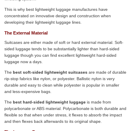
This is why best lightweight luggage manufactures have
concentrated on innovative design and construction when
developing their lightweight luggage lines.
The External Material
Suitcases are either made of soft or hard external material. Soft-
sided luggage tends to be substantially lighter than hard-sided
luggage though you can find excellent lightweight hard-sided
luggage now a days.
The
best soft-sided lightweight suitcases
are made of durable
rip-stop fabrics like nylon, or polyester. Ballistic nylon is very
durable and easy to clean while polyester is popular in smaller
and less-expensive bags.
The
best hard-sided lightweight luggage
is made from
polycarbonate or ABS material. Polycarbonate is both durable and
flexible so that when under stress, it flexes to absorb the impact
and then flexes back afterwards to its original shape.