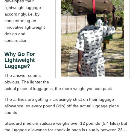
developed their
lightweight luggage
accordingly, i.e. by
concentrating on
innovative lightweight
design and
construction.
Why Go For
Lightweight
Luggage?
The answer seems
obvious. The lighter the
actual piece of luggage is, the more weight you can pack.
The airlines are getting increasingly strict on their luggage
allowance, so every pound (kilo) off the actual luggage piece
counts.
Standard medium suitcase weighs over 12 pounds (5.4 kilos) but
the luggage allowance for check-in bags is usually between 23 -