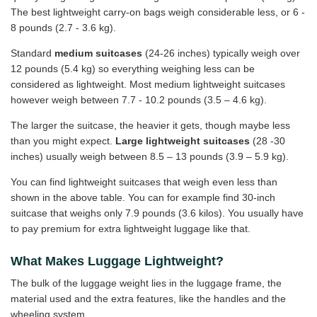
The best lightweight carry-on bags weigh considerable less, or 6 -
8 pounds (2.7 - 3.6 kg).
Standard
medium suitcases
(24-26 inches) typically weigh over
12 pounds (5.4 kg) so everything weighing less can be
considered as lightweight. Most medium lightweight suitcases
however weigh between 7.7 - 10.2 pounds (3.5 – 4.6 kg).
The larger the suitcase, the heavier it gets, though maybe less
than you might expect.
Large lightweight suitcases
(28 -30
inches) usually weigh between 8.5 – 13 pounds (3.9 – 5.9 kg).
You can find lightweight suitcases that weigh even less than
shown in the above table. You can for example find 30-inch
suitcase that weighs only 7.9 pounds (3.6 kilos). You usually have
to pay premium for extra lightweight luggage like that.
What Makes Luggage Lightweight?
The bulk of the luggage weight lies in the luggage frame, the
material used and the extra features, like the handles and the
wheeling system.