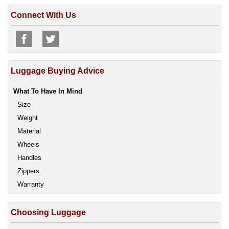
Connect With Us
Luggage Buying Advice
What To Have In Mind
Size
Weight
Material
Wheels
Handles
Zippers
Warranty
Choosing Luggage