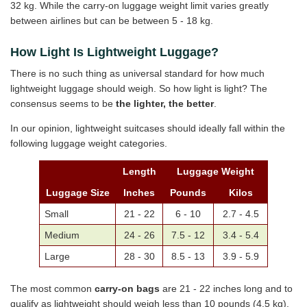
32 kg. While the carry-on luggage weight limit varies greatly
between airlines but can be between 5 - 18 kg.
How Light Is Lightweight Luggage?
There is no such thing as universal standard for how much
lightweight luggage should weigh. So how light is light? The
consensus seems to be
the lighter, the better
.
In our opinion, lightweight suitcases should ideally fall within the
following luggage weight categories.
Length
Luggage Weight
Luggage Size
Inches
Pounds
Kilos
Small
21 - 22
6 - 10
2.7 - 4.5
Medium
24 - 26
7.5 - 12
3.4 - 5.4
Large
28 - 30
8.5 - 13
3.9 - 5.9
The most common
carry-on bags
are 21 - 22 inches long and to
qualify as lightweight should weigh less than 10 pounds (4.5 kg).