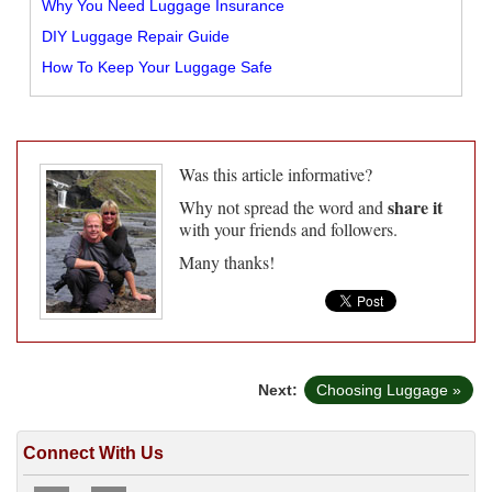
Why You Need Luggage Insurance
DIY Luggage Repair Guide
How To Keep Your Luggage Safe
Was this article informative?
share it
Why not spread the word and
with your friends and followers.
Many thanks!
Next:
Choosing Luggage »
Connect With Us