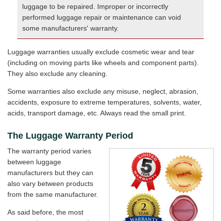
luggage to be repaired. Improper or incorrectly
performed luggage repair or maintenance can void
some manufacturers' warranty.
Luggage warranties usually exclude cosmetic wear and tear
(including on moving parts like wheels and component parts).
They also exclude any cleaning.
Some warranties also exclude any misuse, neglect, abrasion,
accidents, exposure to extreme temperatures, solvents, water,
acids, transport damage, etc. Always read the small print.
The Luggage Warranty Period
The warranty period varies
between luggage
manufacturers but they can
also vary between products
from the same manufacturer.
As said before, the most