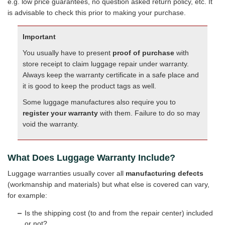
e.g. low price guarantees, no question asked return policy, etc. It
is advisable to check this prior to making your purchase.
Important
You usually have to present
proof of purchase
with
store receipt to claim luggage repair under warranty.
Always keep the warranty certificate in a safe place and
it is good to keep the product tags as well.
Some luggage manufactures also require you to
register your warranty
with them. Failure to do so may
void the warranty.
What Does Luggage Warranty Include?
Luggage warranties usually cover all
manufacturing defects
(workmanship and materials) but what else is covered can vary,
for example:
Is the shipping cost (to and from the repair center) included
or not?