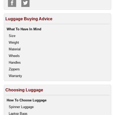
Luggage Buying Advice
What To Have In Mind
Size
Weight
Material
Wheels
Handles
Zippers
Warranty
Choosing Luggage
How To Choose Luggage
Spinner Luggage
Laptop Bags