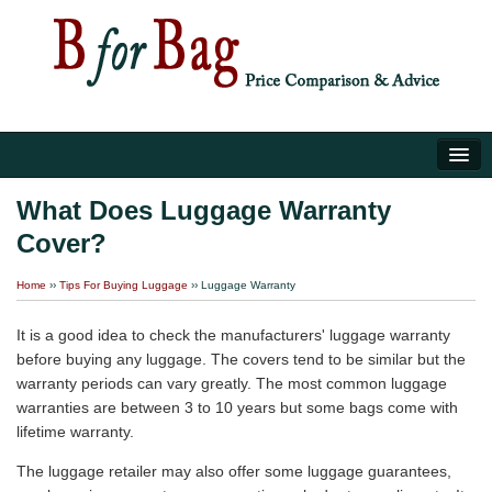
Home
What Does Luggage Warranty
Cover?
Luggage Tips
Home
››
Tips For Buying Luggage
››
Luggage Warranty
About Us
It is a good idea to check the manufacturers' luggage warranty
before buying any luggage. The covers tend to be similar but the
warranty periods can vary greatly. The most common luggage
warranties are between 3 to 10 years but some bags come with
lifetime warranty.
The luggage retailer may also offer some luggage guarantees,