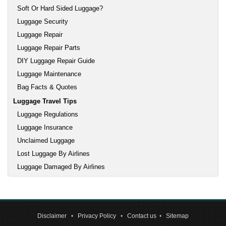
Soft Or Hard Sided Luggage?
Luggage Security
Luggage Repair
Luggage Repair Parts
DIY Luggage Repair Guide
Luggage Maintenance
Bag Facts & Quotes
Luggage Travel Tips
Luggage Regulations
Luggage Insurance
Unclaimed Luggage
Lost Luggage By Airlines
Luggage Damaged By Airlines
Disclaimer
•
Privacy Policy
•
Contact us
•
Sitemap