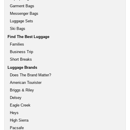
Garment Bags
Messenger Bags
Luggage Sets
Ski Bags
Find The Best Luggage
Families
Business Trip
Short Breaks
Luggage Brands
Does The Brand Matter?
American Tourister
Briggs & Riley
Delsey
Eagle Creek
Heys
High Sierra
Pacsafe