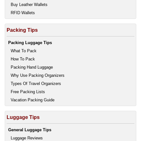
Buy Leather Wallets
RFID Wallets
Packing Tips
Packing Luggage Tips
What To Pack
How To Pack
Packing Hand Luggage
Why Use Packing Organizers
Types Of Travel Organizers
Free Packing Lists
Vacation Packing Guide
Luggage Tips
General Luggage Tips
Luggage Reviews