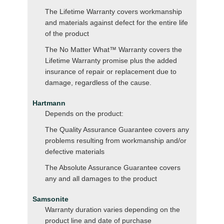
The Lifetime Warranty covers workmanship
and materials against defect for the entire life
of the product
The No Matter What™ Warranty covers the
Lifetime Warranty promise plus the added
insurance of repair or replacement due to
damage, regardless of the cause.
Hartmann
Depends on the product:
The Quality Assurance Guarantee covers any
problems resulting from workmanship and/or
defective materials
The Absolute Assurance Guarantee covers
any and all damages to the product
Samsonite
Warranty duration varies depending on the
product line and date of purchase