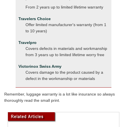
From 2 years up to limited lifetime warranty
Travelers Choice
Offer limited manufacturer's warranty (from 1
to 10 years)
Travelpro
Covers defects in materials and workmanship
from 3 years up to limited lifetime worry free
Victorinox Swiss Army
Covers damage to the product caused by a
defect in the workmanship or materials
Remember, luggage warranty is a lot like insurance so always
thoroughly read the small print.