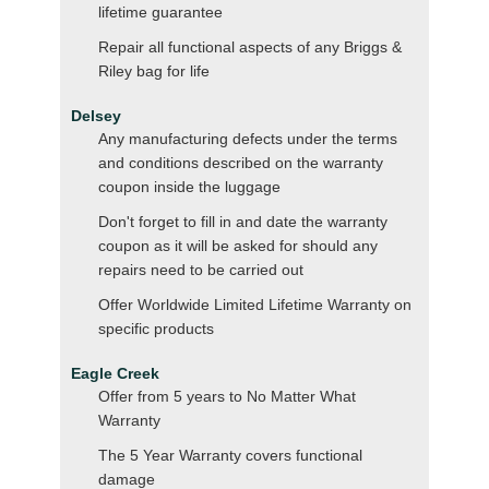
lifetime guarantee
Repair all functional aspects of any Briggs &
Riley bag for life
Delsey
Any manufacturing defects under the terms
and conditions described on the warranty
coupon inside the luggage
Don't forget to fill in and date the warranty
coupon as it will be asked for should any
repairs need to be carried out
Offer Worldwide Limited Lifetime Warranty on
specific products
Eagle Creek
Offer from 5 years to No Matter What
Warranty
The 5 Year Warranty covers functional
damage