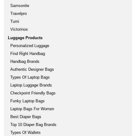
Samsonite
Travelpro
Tumi
Victorinox
Luggage Products
Personalized Luggage
Find Right Handbag
Handbag Brands
Authentic Designer Bags
Types Of Laptop Bags
Laptop Luggage Brands
Checkpoint Friendly Bags
Funky Laptop Bags
Laptop Bags For Women
Best Diaper Bags
Top 10 Diaper Bag Brands
Types Of Wallets