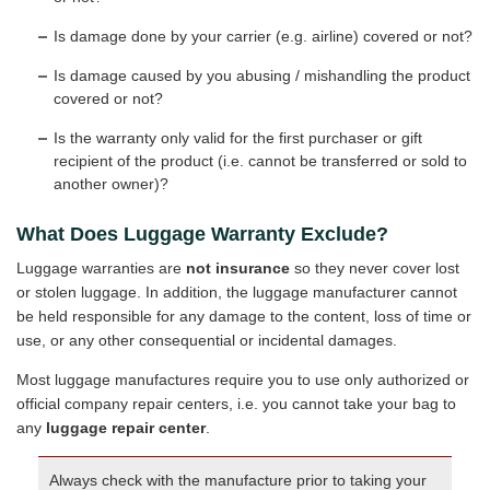
Is damage done by your carrier (e.g. airline) covered or not?
Is damage caused by you abusing / mishandling the product
covered or not?
Is the warranty only valid for the first purchaser or gift
recipient of the product (i.e. cannot be transferred or sold to
another owner)?
What Does Luggage Warranty Exclude?
Luggage warranties are
not insurance
so they never cover lost
or stolen luggage. In addition, the luggage manufacturer cannot
be held responsible for any damage to the content, loss of time or
use, or any other consequential or incidental damages.
Most luggage manufactures require you to use only authorized or
official company repair centers, i.e. you cannot take your bag to
any
luggage repair center
.
Always check with the manufacture prior to taking your