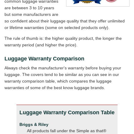
common luggage warranties
are between 3 to 10 years
but some manufacturers are
so confident about their luggage quality that they offer unlimited
or lifetime warranties (some on selected products only).
The rule of thumb is: the higher quality product, the longer the
warranty period (and higher the price).
Luggage Warranty Comparison
Always check the manufacturer's warranty before buying your
luggage. The covers tend to be similar as you can see in our
warranty comparison table, which compares the luggage
warranties of some of the best know luggage brands.
Luggage Warranty Comparison Table
Briggs & Riley
All products fall under the Simple as that®